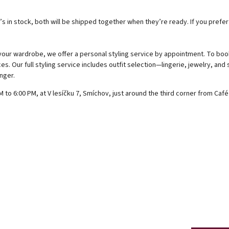
s in stock, both will be shipped together when they’re ready. If you prefe
 your wardrobe, we offer a personal styling service by appointment. To boo
es. Our full styling service includes outfit selection—lingerie, jewelry, and
nger.
to 6:00 PM, at V lesíčku 7, Smíchov, just around the third corner from Caf