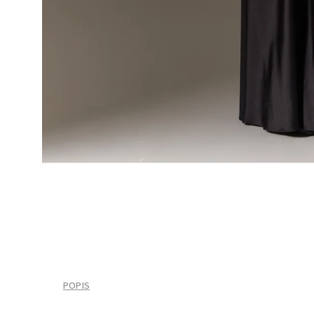
POPIS