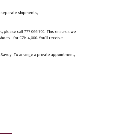
r separate shipments,
k, please call 777 066 702. This ensures we
 shoes—for CZK 4,000. You’ll receive
é Savoy. To arrange a private appointment,