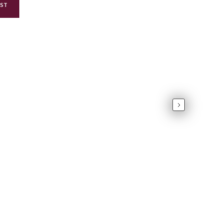
AST
Next