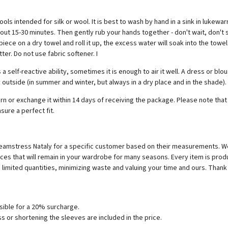
tended for silk or wool. It is best to wash by hand in a sink in lukewarm
t 15-30 minutes. Then gently rub your hands together - don't wait, don't s
ce on a dry towel and roll it up, the excess water will soak into the towel
ter. Do not use fabric softener. I
self-reactive ability, sometimes it is enough to air it well. A dress or bl
 outside (in summer and winter, but always in a dry place and in the shade).
eturn or exchange it within 14 days of receiving the package. Please note t
sure a perfect fit.
r seamstress Nataly for a specific customer based on their measurements.
ces that will remain in your wardrobe for many seasons. Every item is prod
limited quantities, minimizing waste and valuing your time and ours. Thank 
ossible for a 20% surcharge.
s or shortening the sleeves are included in the price.