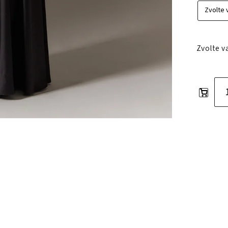
Zvolte v