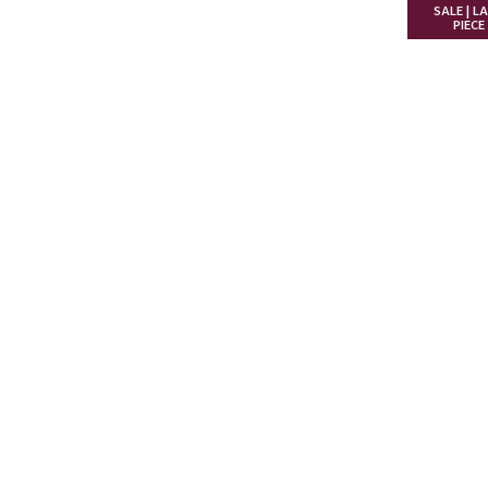
SALE | L
PIECE