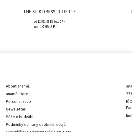
THE SILK DRESS JULIETTE
od 11 561,98 Kč bez DPH
13 990 Kč
od
Informace pro vás
K
About anamé.
an
anamé store
777
Personalizace
IČO
Fa
Newsletter
Ins
Péče o hedvábí
Podmínky ochrany osobních údajů