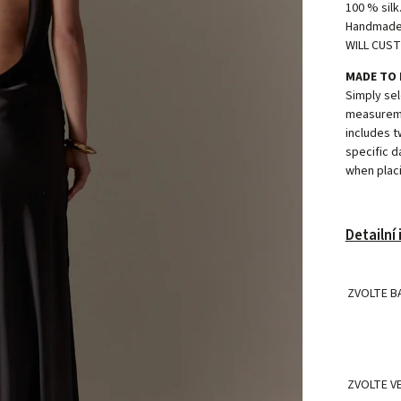
100 % silk
Handmade i
WILL CUST
MADE TO
Simply sel
measureme
includes t
specific d
when placi
Detailní
ZVOLTE B
ZVOLTE V