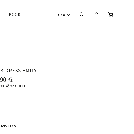
BOOK
CZK
LK DRESS EMILY
990 Kč
98 Kč
bez DPH
RISTICS