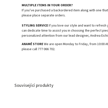
MULTIPLE ITEMS IN YOUR ORDER?
If you’ve purchased a backordered item along with one that’
please place separate orders.
STYLING SERVICE
If you love our style and want to refresh
can dedicate time to assist you in choosing the perfect piec
personalized attention from our lead designer, Andrea Eichi
ANAMÉ STORE
We are open Monday to Friday, from 10:00 AM 
please call 777 066 702.
Související produkty