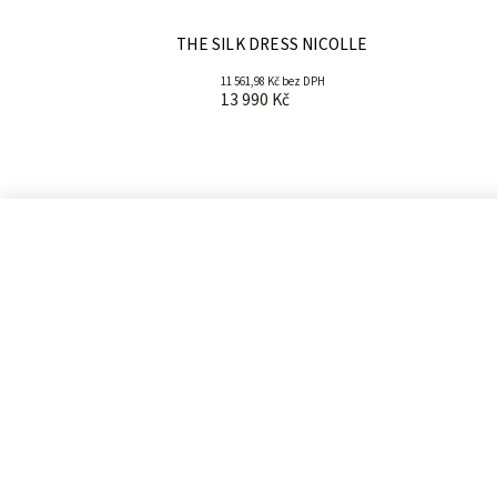
THE SILK DRESS NICOLLE
11 561,98 Kč bez DPH
13 990 Kč