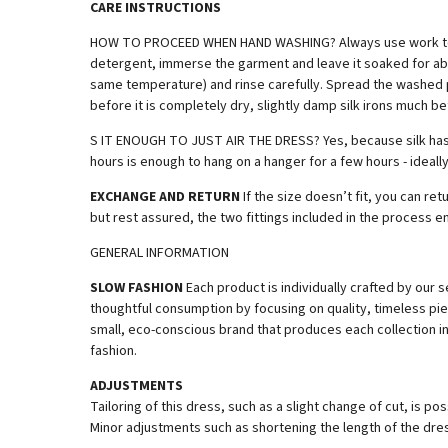
CARE INSTRUCTIONS
HOW TO PROCEED WHEN HAND WASHING? Always use work tools in
detergent, immerse the garment and leave it soaked for abou
same temperature) and rinse carefully. Spread the washed pie
before it is completely dry, slightly damp silk irons much bet
S IT ENOUGH TO JUST AIR THE DRESS? Yes, because silk has a 
hours is enough to hang on a hanger for a few hours - ideally
EXCHANGE AND RETURN
If the size doesn’t fit, you can r
but rest assured, the two fittings included in the process en
GENERAL INFORMATION
SLOW FASHION
Each product is individually crafted by ou
thoughtful consumption by focusing on quality, timeless pie
small, eco-conscious brand that produces each collection in 
fashion.
ADJUSTMENTS
Tailoring of this dress, such as a slight change of cut, is p
Minor adjustments such as shortening the length of the dres