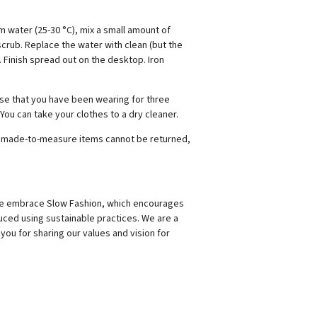
 water (25-30 °C), mix a small amount of
crub. Replace the water with clean (but the
. Finish spread out on the desktop. Iron
ouse that you have been wearing for three
 You can take your clothes to a dry cleaner.
hat made-to-measure items cannot be returned,
 We embrace Slow Fashion, which encourages
uced using sustainable practices. We are a
you for sharing our values and vision for