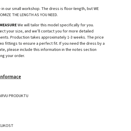
.
n our small workshop. The dress is floor-length, but WE
OMIZE THE LENGTH AS YOU NEED.
 MEASURE
We will tailor this model specifically for you.
ect your size, and we’ll contact you for more detailed
nts. Production takes approximately 1-3 weeks. The price
wo fittings to ensure a perfect fit. If you need the dress by a
ate, please include this information in the notes section
ng your order.
 informace
ARVU PRODUKTU
ELIKOST