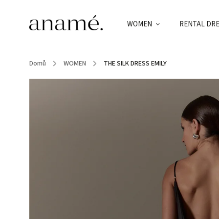
WOMEN
RENTAL DR
Domů
/
WOMEN
/
THE SILK DRESS EMILY