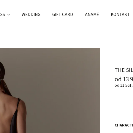
ESS
WEDDING
GIFT CARD
ANAMÉ
KONTAKT
THE SI
od
13 
od
11 561,
CHARACTE