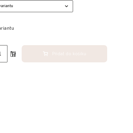
ariantu
Přidat do košíku